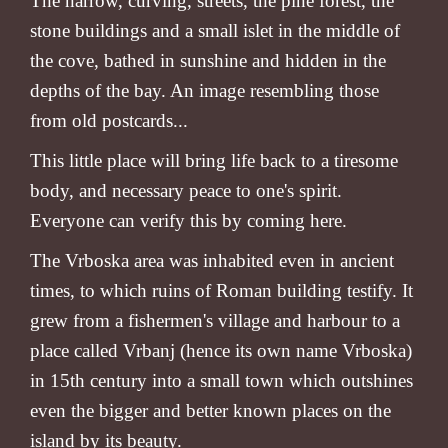
The narrow, curving, streets, the pine forest, the
stone buildings and a small islet in the middle of
the cove, bathed in sunshine and hidden in the
depths of the bay. An image resembling those
from old postcards...
This little place will bring life back to a tiresome
body, and necessary peace to one's spirit.
Everyone can verify this by coming here.
The Vrboska area was inhabited even in ancient
times, to which ruins of Roman building testify. It
grew from a fishermen's village and harbour to a
place called Vrbanj (hence its own name Vrboska)
in 15th century into a small town which outshines
even the bigger and better known places on the
island by its beauty.