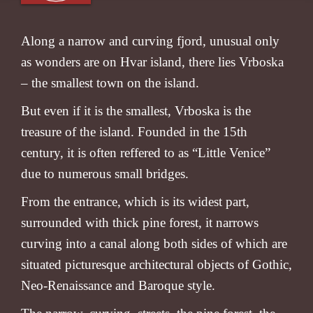
Along a narrow and curving fjord, unusual only
as wonders are on Hvar island, there lies Vrboska
– the smallest town on the island.
But even if it is the smallest, Vrboska is the
treasure of the island. Founded in the 15th
century, it is often reffered to as “Little Venice”
due to numerous small bridges.
From the entrance, which is its widest part,
surrounded with thick pine forest, it narrows
curving into a canal along both sides of which are
situated picturesque architectural objects of Gothic,
Neo-Renaissance and Baroque style.