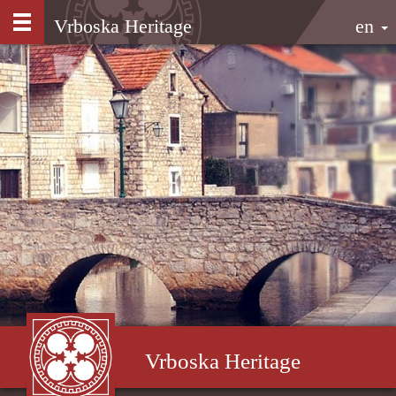
Vrboska Heritage
en
Vrboska Heritage