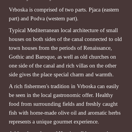
Vrboska is comprised of two parts. Pjaca (eastern
part) and Podva (western part).
Typical Mediterranean local architecture of small
houses on both sides of the canal connected to old
town houses from the periods of Renaissance,
Gothic and Baroque, as well as old churches on
one side of the canal and rich villas on the other
side gives the place special charm and warmth.
A rich fishermen's tradition in Vrboska can easily
be seen in the local gastronomic offer. Healthy
food from surrounding fields and freshly caught
fish with home-made olive oil and aromatic herbs
represents a unique gourmet experience.