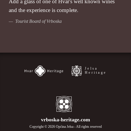
Add a glass of one of Hvar's well known wines
and the experience is complete.
— Tourist Board of Vrboska
Jelsa
Heritage
vrboska-heritage.com
Copyright © 2026 Općina Jelsa - All rights reserved